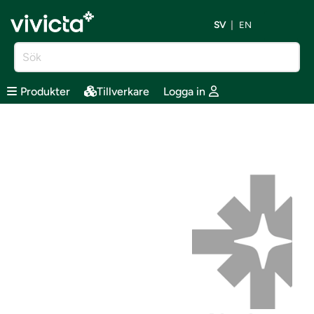
SV
EN
Produkter
Tillverkare
Logga in