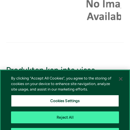
Produkten kan inte visas
By clicking “Accept All Cookies”, you agree to the storing of
Om du borde ha tillgång till produkten, vänligen kontakta
cookies on your device to enhance site navigation, analyze
Vivictas kundtjänst
site usage, and assist in our marketing efforts.
Cookies Settings
Reject All