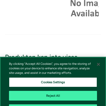
Produkten kan inte visas
By clicking “Accept All Cookies”, you agree to the storing of
Om du borde ha tillgång till produkten, vänligen kontakta
cookies on your device to enhance site navigation, analyze
Vivictas kundtjänst
site usage, and assist in our marketing efforts.
Cookies Settings
Reject All