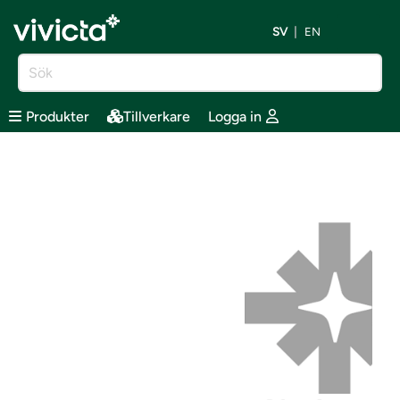
SV
EN
Produkter
Tillverkare
Logga in